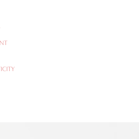
Y
NT
CITY