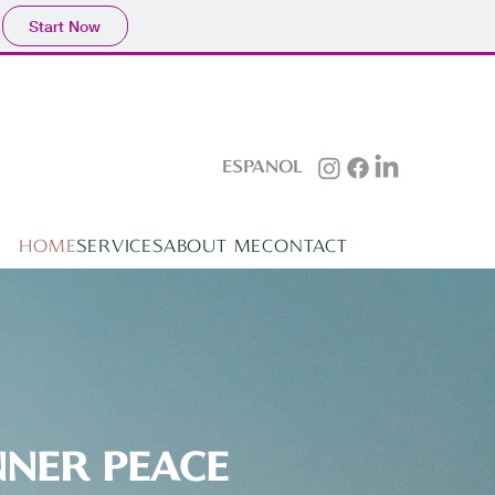
Start Now
ESPAÑOL
HOME
SERVICES
ABOUT ME
CONTACT
NNER PEACE