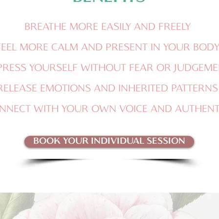
BREATHE MORE EASILY AND FREELY
FEEL MORE CALM AND PRESENT IN YOUR BOD
PRESS YOURSELF WITHOUT FEAR OR JUDGEME
RELEASE EMOTIONS AND INHERITED PATTERNS
NNECT WITH YOUR OWN VOICE AND AUTHENTI
BOOK YOUR INDIVIDUAL SESSION