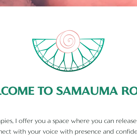
LCOME TO SAMAUMA RO
The Best Holistic Therapies Services in UK, uSA, and Australia
ies, I offer you a space where you can release
ect with your voice with presence and confid