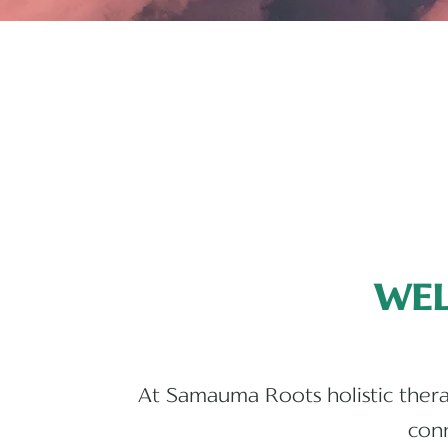
WE
At Samauma Roots holistic therap
conn