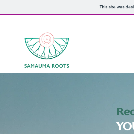
This site was des
Rec
YO