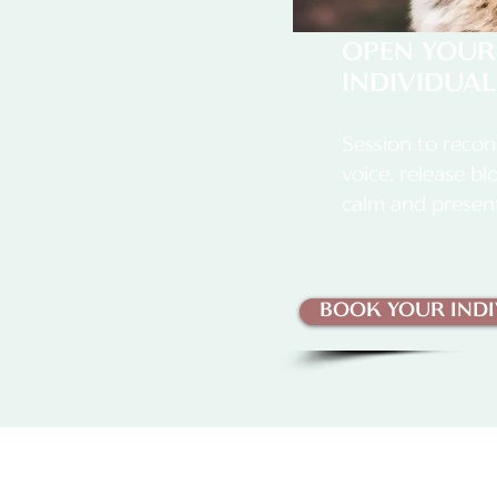
OPEN YOUR
INDIVIDUAL
Session to recon
voice, release b
calm and presen
BOOK YOUR INDI