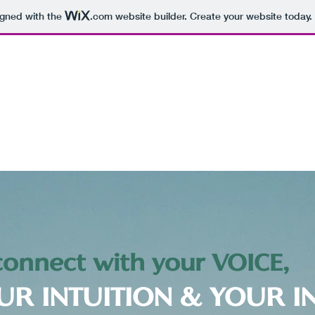
igned with the
.com
website builder. Create your website today.
onnect with your VOICE,
UR INTUITION & YOUR I