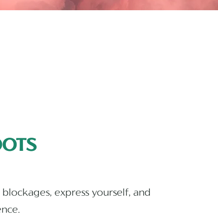
OTS
 blockages, express yourself, and
ence.