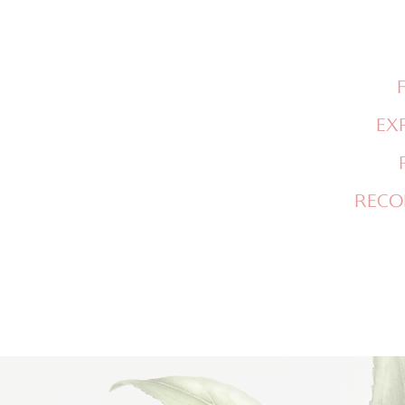
EX
RECO