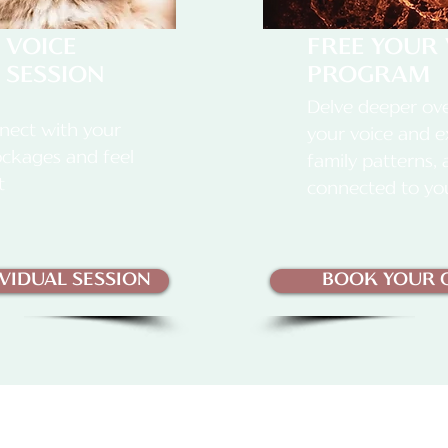
 VOICE
FREE YOUR 
 SESSION
PROGRAM
Delve deeper ove
nect with your
your voice and e
lockages and feel
family patterns,
t
connected to yo
VIDUAL SESSION
BOOK YOUR C