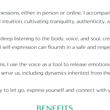
sessions, either in person or online, I accompa
 intuition, cultivating tranquility, authenticity,
deep listening to the body, voice, and soul, c
self-expression can flourish in a safe and resp
ons, I use the voice as a tool to release emotio
 serve us, including dynamics inherited from the
ty to let go, express yourself and connect with 
BENEFITS