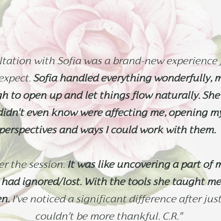
tation with Sofia was a brand-new experience f
expect.
Sofia handled everything wonderfully, 
 to open up and let things flow naturally. She
 didn't even know were affecting me, opening m
perspectives and ways I could work with them.
ter the session.
It was like uncovering a part of m
had ignored/lost. With the tools she taught me
en.
I've noticed a significant difference after jus
couldn’t be more thankful.
C.R.”