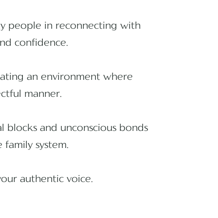
ny people in reconnecting with
 and confidence.
reating an environment where
ectful manner.
nal blocks and unconscious bonds
 family system.
your authentic voice.