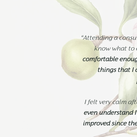
“Attending a consul
know what to 
comfortable enough
things that I
I felt very calm af
even understand I 
improved since th