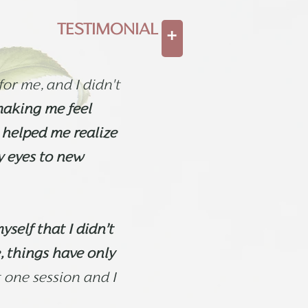
TESTIMONIAL
+
or me, and I didn't
making me feel
 helped me realize
y eyes to new
yself that I didn’t
, things have only
t one session and I