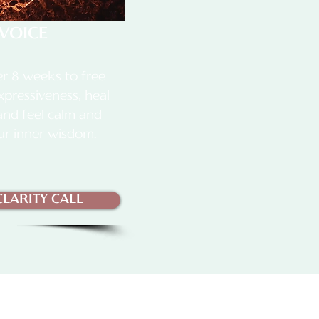
VOICE
r 8 weeks to free
xpressiveness, heal
 and feel calm and
ur inner wisdom.
LARITY CALL