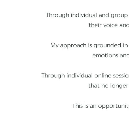
Through individual and group 
their voice and
My approach is grounded in 
emotions and 
Through individual online sessi
that no longer
This is an opportuni